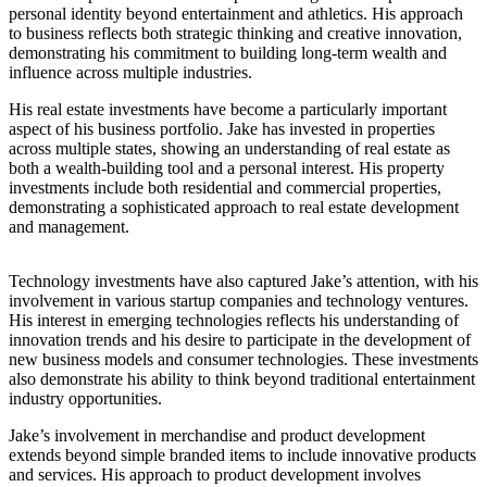
personal identity beyond entertainment and athletics. His approach
to business reflects both strategic thinking and creative innovation,
demonstrating his commitment to building long-term wealth and
influence across multiple industries.
His real estate investments have become a particularly important
aspect of his business portfolio. Jake has invested in properties
across multiple states, showing an understanding of real estate as
both a wealth-building tool and a personal interest. His property
investments include both residential and commercial properties,
demonstrating a sophisticated approach to real estate development
and management.
Technology investments have also captured Jake’s attention, with his
involvement in various startup companies and technology ventures.
His interest in emerging technologies reflects his understanding of
innovation trends and his desire to participate in the development of
new business models and consumer technologies. These investments
also demonstrate his ability to think beyond traditional entertainment
industry opportunities.
Jake’s involvement in merchandise and product development
extends beyond simple branded items to include innovative products
and services. His approach to product development involves