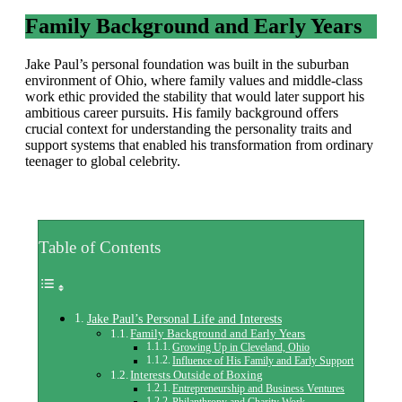
Family Background and Early Years
Jake Paul’s personal foundation was built in the suburban
environment of Ohio, where family values and middle-class
work ethic provided the stability that would later support his
ambitious career pursuits. His family background offers
crucial context for understanding the personality traits and
support systems that enabled his transformation from ordinary
teenager to global celebrity.
Table of Contents
Jake Paul’s Personal Life and Interests
Family Background and Early Years
Growing Up in Cleveland, Ohio
Influence of His Family and Early Support
Interests Outside of Boxing
Entrepreneurship and Business Ventures