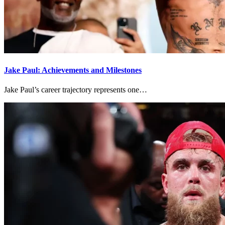
Jake Paul: Achievements and Milestones
Jake Paul’s career trajectory represents one…