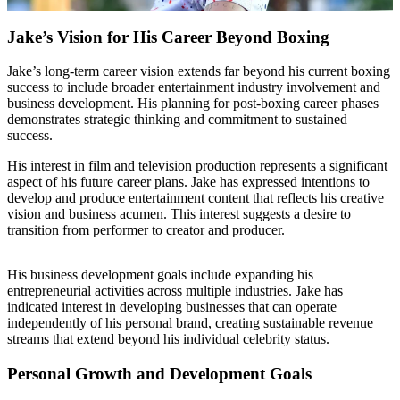
Jake’s Vision for His Career Beyond Boxing
Jake’s long-term career vision extends far beyond his current boxing
success to include broader entertainment industry involvement and
business development. His planning for post-boxing career phases
demonstrates strategic thinking and commitment to sustained
success.
His interest in film and television production represents a significant
aspect of his future career plans. Jake has expressed intentions to
develop and produce entertainment content that reflects his creative
vision and business acumen. This interest suggests a desire to
transition from performer to creator and producer.
His business development goals include expanding his
entrepreneurial activities across multiple industries. Jake has
indicated interest in developing businesses that can operate
independently of his personal brand, creating sustainable revenue
streams that extend beyond his individual celebrity status.
Personal Growth and Development Goals