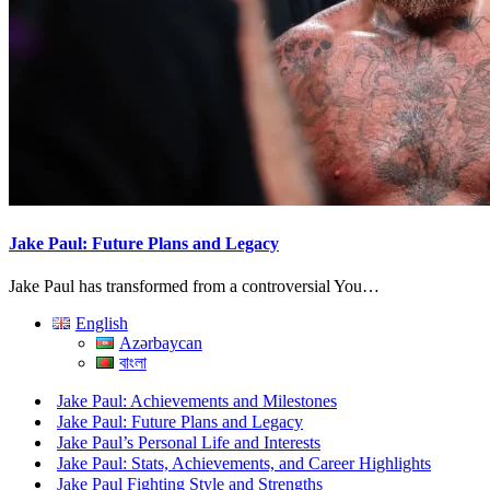
Jake Paul: Future Plans and Legacy
Jake Paul has transformed from a controversial You…
English
Azərbaycan
বাংলা
Jake Paul: Achievements and Milestones
Jake Paul: Future Plans and Legacy
Jake Paul’s Personal Life and Interests
Jake Paul: Stats, Achievements, and Career Highlights
Jake Paul Fighting Style and Strengths