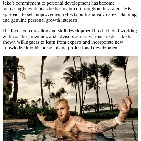
Jake’s commitment to personal development has become
increasingly evident as he has matured throughout his career. His
approach to self-improvement reflects both strategic career planning
and genuine personal growth interests.
His focus on education and skill development has included working
with coaches, mentors, and advisors across various fields. Jake has
shown willingness to learn from experts and incorporate new
knowledge into his personal and professional development.