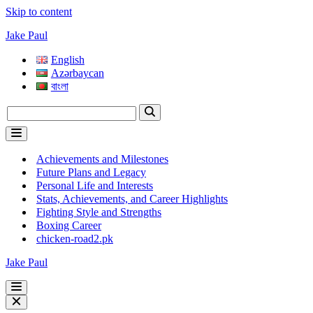
Skip to content
Jake Paul
English
Azərbaycan
বাংলা
Search
for...
Navigation
Menu
Achievements and Milestones
Future Plans and Legacy
Personal Life and Interests
Stats, Achievements, and Career Highlights
Fighting Style and Strengths
Boxing Career
chicken-road2.pk
Jake Paul
Navigation
Menu
Navigation