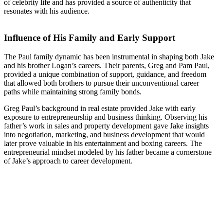
of celebrity life and has provided a source of authenticity that
resonates with his audience.
Influence of His Family and Early Support
The Paul family dynamic has been instrumental in shaping both Jake
and his brother Logan’s careers. Their parents, Greg and Pam Paul,
provided a unique combination of support, guidance, and freedom
that allowed both brothers to pursue their unconventional career
paths while maintaining strong family bonds.
Greg Paul’s background in real estate provided Jake with early
exposure to entrepreneurship and business thinking. Observing his
father’s work in sales and property development gave Jake insights
into negotiation, marketing, and business development that would
later prove valuable in his entertainment and boxing careers. The
entrepreneurial mindset modeled by his father became a cornerstone
of Jake’s approach to career development.