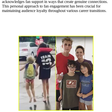
acknowledges fan support in ways that create genuine connections.
This personal approach to fan engagement has been crucial for
maintaining audience loyalty throughout various career transitions.