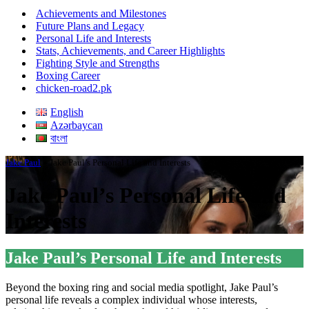
Menu
Achievements and Milestones
Future Plans and Legacy
Personal Life and Interests
Stats, Achievements, and Career Highlights
Fighting Style and Strengths
Boxing Career
chicken-road2.pk
English
Azərbaycan
বাংলা
Jake Paul
»
Jake Paul’s Personal Life and Interests
Jake Paul’s Personal Life and
Interests
Jake Paul’s Personal Life and Interests
Beyond the boxing ring and social media spotlight, Jake Paul’s
personal life reveals a complex individual whose interests,