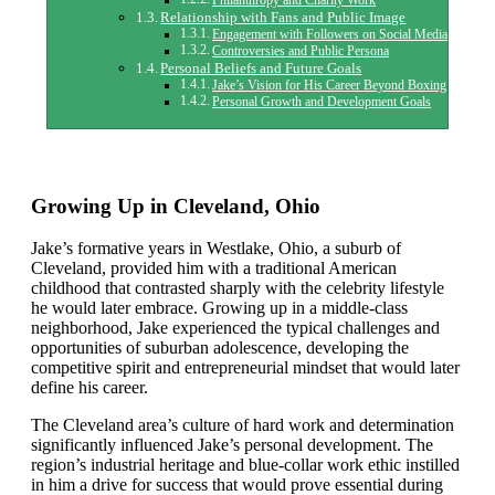
Philanthropy and Charity Work
Relationship with Fans and Public Image
Engagement with Followers on Social Media
Controversies and Public Persona
Personal Beliefs and Future Goals
Jake’s Vision for His Career Beyond Boxing
Personal Growth and Development Goals
Growing Up in Cleveland, Ohio
Jake’s formative years in Westlake, Ohio, a suburb of
Cleveland, provided him with a traditional American
childhood that contrasted sharply with the celebrity lifestyle
he would later embrace. Growing up in a middle-class
neighborhood, Jake experienced the typical challenges and
opportunities of suburban adolescence, developing the
competitive spirit and entrepreneurial mindset that would later
define his career.
The Cleveland area’s culture of hard work and determination
significantly influenced Jake’s personal development. The
region’s industrial heritage and blue-collar work ethic instilled
in him a drive for success that would prove essential during