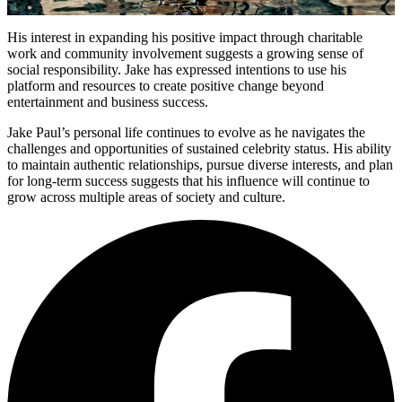
His interest in expanding his positive impact through charitable
work and community involvement suggests a growing sense of
social responsibility. Jake has expressed intentions to use his
platform and resources to create positive change beyond
entertainment and business success.
Jake Paul’s personal life continues to evolve as he navigates the
challenges and opportunities of sustained celebrity status. His ability
to maintain authentic relationships, pursue diverse interests, and plan
for long-term success suggests that his influence will continue to
grow across multiple areas of society and culture.