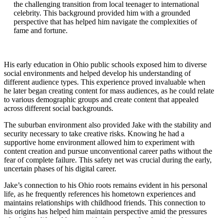
the challenging transition from local teenager to international
celebrity. This background provided him with a grounded
perspective that has helped him navigate the complexities of
fame and fortune.
His early education in Ohio public schools exposed him to diverse
social environments and helped develop his understanding of
different audience types. This experience proved invaluable when
he later began creating content for mass audiences, as he could relate
to various demographic groups and create content that appealed
across different social backgrounds.
The suburban environment also provided Jake with the stability and
security necessary to take creative risks. Knowing he had a
supportive home environment allowed him to experiment with
content creation and pursue unconventional career paths without the
fear of complete failure. This safety net was crucial during the early,
uncertain phases of his digital career.
Jake’s connection to his Ohio roots remains evident in his personal
life, as he frequently references his hometown experiences and
maintains relationships with childhood friends. This connection to
his origins has helped him maintain perspective amid the pressures