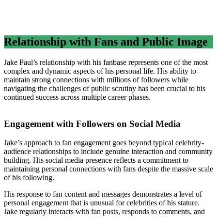
Relationship with Fans and Public Image
Jake Paul’s relationship with his fanbase represents one of the most
complex and dynamic aspects of his personal life. His ability to
maintain strong connections with millions of followers while
navigating the challenges of public scrutiny has been crucial to his
continued success across multiple career phases.
Engagement with Followers on Social Media
Jake’s approach to fan engagement goes beyond typical celebrity-
audience relationships to include genuine interaction and community
building. His social media presence reflects a commitment to
maintaining personal connections with fans despite the massive scale
of his following.
His response to fan content and messages demonstrates a level of
personal engagement that is unusual for celebrities of his stature.
Jake regularly interacts with fan posts, responds to comments, and