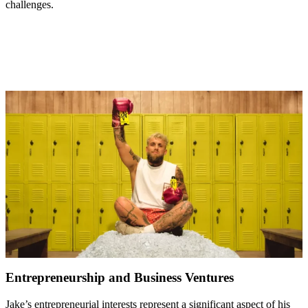
challenges.
Entrepreneurship and Business Ventures
Jake’s entrepreneurial interests represent a significant aspect of his