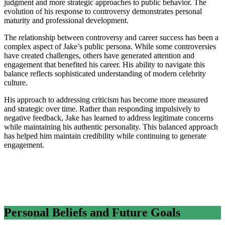
judgment and more strategic approaches to public behavior. The
evolution of his response to controversy demonstrates personal
maturity and professional development.
The relationship between controversy and career success has been a
complex aspect of Jake’s public persona. While some controversies
have created challenges, others have generated attention and
engagement that benefited his career. His ability to navigate this
balance reflects sophisticated understanding of modern celebrity
culture.
His approach to addressing criticism has become more measured
and strategic over time. Rather than responding impulsively to
negative feedback, Jake has learned to address legitimate concerns
while maintaining his authentic personality. This balanced approach
has helped him maintain credibility while continuing to generate
engagement.
Personal Beliefs and Future Goals