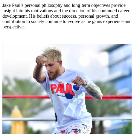
Jake Paul’s personal philosophy and long-term objectives provide
insight into his motivations and the direction of his continued career
development. His beliefs about success, personal growth, and
contribution to society continue to evolve as he gains experience and
perspective.