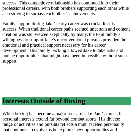
success. This competitive relationship has continued into their
professional careers, with both brothers supporting each other while
also striving to surpass each other’s achievements.
Family support during Jake’s early career was crucial for his
success. When traditional career paths seemed uncertain and content
creation was still viewed skeptically by many, the Paul family’s
willingness to support Jake’s unconventional pursuits provided the
emotional and practical support necessary for his career
development. This family backing allowed Jake to take risks and
pursue opportunities that might have been impossible without such
support.
Interests Outside of Boxing
While boxing has become a major focus of Jake Paul’s career, his
personal interests extend far beyond combat sports. His diverse
range of activities and pursuits reflects a multi-faceted personality
that continues to evolve as he explores new opportunities and