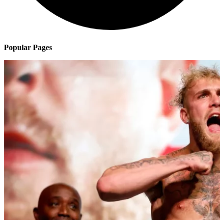
Popular Pages