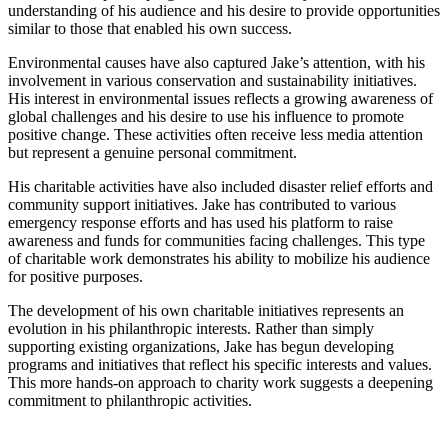
understanding of his audience and his desire to provide opportunities
similar to those that enabled his own success.
Environmental causes have also captured Jake’s attention, with his
involvement in various conservation and sustainability initiatives.
His interest in environmental issues reflects a growing awareness of
global challenges and his desire to use his influence to promote
positive change. These activities often receive less media attention
but represent a genuine personal commitment.
His charitable activities have also included disaster relief efforts and
community support initiatives. Jake has contributed to various
emergency response efforts and has used his platform to raise
awareness and funds for communities facing challenges. This type
of charitable work demonstrates his ability to mobilize his audience
for positive purposes.
The development of his own charitable initiatives represents an
evolution in his philanthropic interests. Rather than simply
supporting existing organizations, Jake has begun developing
programs and initiatives that reflect his specific interests and values.
This more hands-on approach to charity work suggests a deepening
commitment to philanthropic activities.