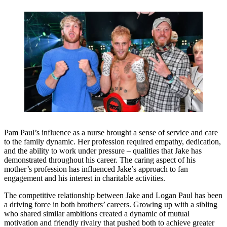
Pam Paul’s influence as a nurse brought a sense of service and care
to the family dynamic. Her profession required empathy, dedication,
and the ability to work under pressure – qualities that Jake has
demonstrated throughout his career. The caring aspect of his
mother’s profession has influenced Jake’s approach to fan
engagement and his interest in charitable activities.
The competitive relationship between Jake and Logan Paul has been
a driving force in both brothers’ careers. Growing up with a sibling
who shared similar ambitions created a dynamic of mutual
motivation and friendly rivalry that pushed both to achieve greater