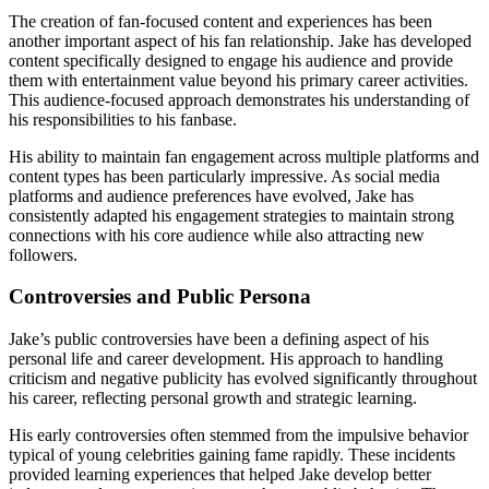
The creation of fan-focused content and experiences has been
another important aspect of his fan relationship. Jake has developed
content specifically designed to engage his audience and provide
them with entertainment value beyond his primary career activities.
This audience-focused approach demonstrates his understanding of
his responsibilities to his fanbase.
His ability to maintain fan engagement across multiple platforms and
content types has been particularly impressive. As social media
platforms and audience preferences have evolved, Jake has
consistently adapted his engagement strategies to maintain strong
connections with his core audience while also attracting new
followers.
Controversies and Public Persona
Jake’s public controversies have been a defining aspect of his
personal life and career development. His approach to handling
criticism and negative publicity has evolved significantly throughout
his career, reflecting personal growth and strategic learning.
His early controversies often stemmed from the impulsive behavior
typical of young celebrities gaining fame rapidly. These incidents
provided learning experiences that helped Jake develop better