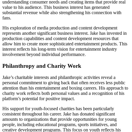
understanding consumer needs and creating items that provide real
value to his audience. This business interest has generated
substantial revenue while also strengthening his connection with
fans.
His exploration of media production and content development
represents another significant business interest. Jake has invested in
production capabilities and content development resources that
allow him to create more sophisticated entertainment products. This
interest reflects his long-term vision for entertainment industry
involvement beyond individual performance.
Philanthropy and Charity Work
Jake’s charitable interests and philanthropic activities reveal a
personal commitment to giving back that often receives less public
attention than his entertainment and boxing careers. His approach to
charity work reflects both personal values and a recognition of his
platform’s potential for positive impact.
His support for youth-focused charities has been particularly
consistent throughout his career. Jake has donated significant
amounts to organizations that provide opportunities for young
people, including educational programs, sports initiatives, and
creative development programs. This focus on youth reflects his