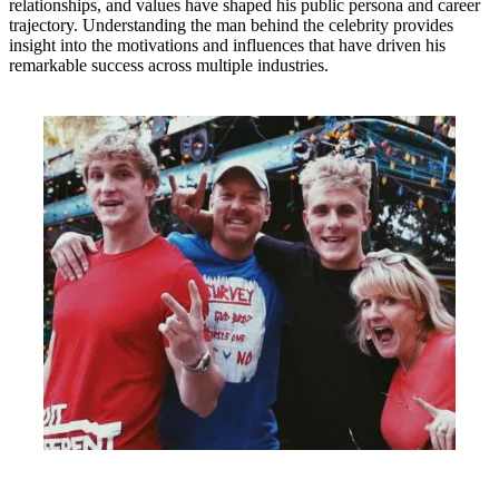
relationships, and values have shaped his public persona and career
trajectory. Understanding the man behind the celebrity provides
insight into the motivations and influences that have driven his
remarkable success across multiple industries.