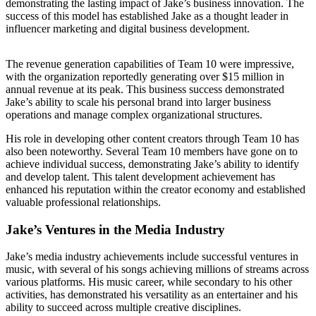
demonstrating the lasting impact of Jake’s business innovation. The
success of this model has established Jake as a thought leader in
influencer marketing and digital business development.
The revenue generation capabilities of Team 10 were impressive,
with the organization reportedly generating over $15 million in
annual revenue at its peak. This business success demonstrated
Jake’s ability to scale his personal brand into larger business
operations and manage complex organizational structures.
His role in developing other content creators through Team 10 has
also been noteworthy. Several Team 10 members have gone on to
achieve individual success, demonstrating Jake’s ability to identify
and develop talent. This talent development achievement has
enhanced his reputation within the creator economy and established
valuable professional relationships.
Jake’s Ventures in the Media Industry
Jake’s media industry achievements include successful ventures in
music, with several of his songs achieving millions of streams across
various platforms. His music career, while secondary to his other
activities, has demonstrated his versatility as an entertainer and his
ability to succeed across multiple creative disciplines.