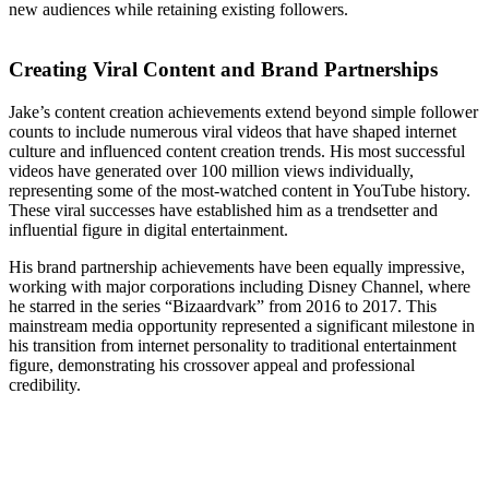
new audiences while retaining existing followers.
Creating Viral Content and Brand Partnerships
Jake’s content creation achievements extend beyond simple follower
counts to include numerous viral videos that have shaped internet
culture and influenced content creation trends. His most successful
videos have generated over 100 million views individually,
representing some of the most-watched content in YouTube history.
These viral successes have established him as a trendsetter and
influential figure in digital entertainment.
His brand partnership achievements have been equally impressive,
working with major corporations including Disney Channel, where
he starred in the series “Bizaardvark” from 2016 to 2017. This
mainstream media opportunity represented a significant milestone in
his transition from internet personality to traditional entertainment
figure, demonstrating his crossover appeal and professional
credibility.