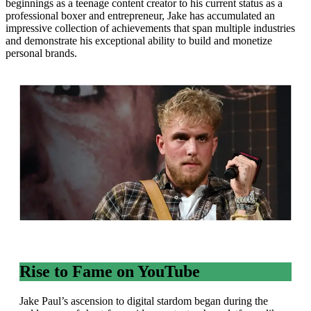
beginnings as a teenage content creator to his current status as a
professional boxer and entrepreneur, Jake has accumulated an
impressive collection of achievements that span multiple industries
and demonstrate his exceptional ability to build and monetize
personal brands.
Rise to Fame on YouTube
Jake Paul’s ascension to digital stardom began during the