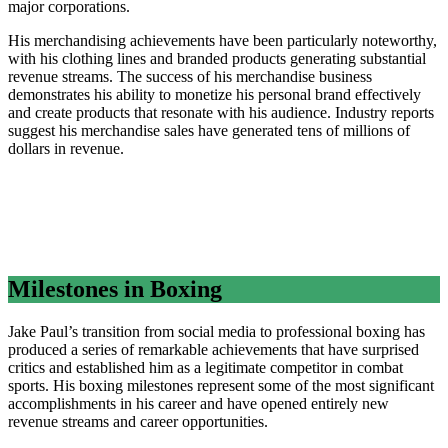
major corporations.
His merchandising achievements have been particularly noteworthy,
with his clothing lines and branded products generating substantial
revenue streams. The success of his merchandise business
demonstrates his ability to monetize his personal brand effectively
and create products that resonate with his audience. Industry reports
suggest his merchandise sales have generated tens of millions of
dollars in revenue.
Milestones in Boxing
Jake Paul’s transition from social media to professional boxing has
produced a series of remarkable achievements that have surprised
critics and established him as a legitimate competitor in combat
sports. His boxing milestones represent some of the most significant
accomplishments in his career and have opened entirely new
revenue streams and career opportunities.