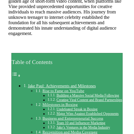
golden age of short-form video content, when platforms like
Vine provided unprecedented opportunities for creative
individuals to reach massive audiences. His journey from
unknown teenager to internet celebrity established the
foundation for all his subsequent achievements and
demonstrated his innate understanding of digital audience
engagement.
Table of Contents
Jake Paul: Achievements and Milestones
Rise to Fame on YouTube
Building a Massive Social Media Following
Creating Viral Content and Brand Partnerships
Milestones in Boxing
Undefeated Streak in Boxing
Major Wins Against Established Opponents
Business and Entrepreneurial Success
Team 10 and Influencer Marketing
Jake’s Ventures in the Media Industry
Recognition and Media Coverage