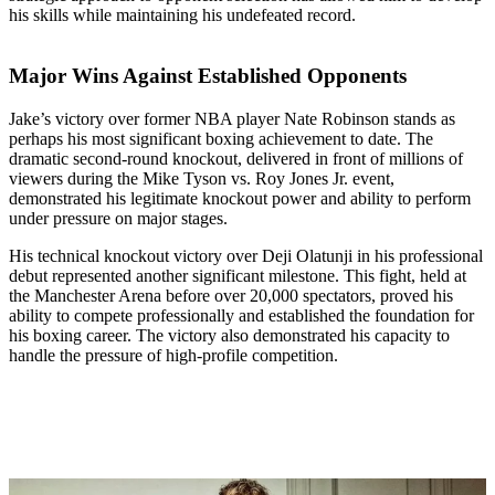
his skills while maintaining his undefeated record.
Major Wins Against Established Opponents
Jake’s victory over former NBA player Nate Robinson stands as
perhaps his most significant boxing achievement to date. The
dramatic second-round knockout, delivered in front of millions of
viewers during the Mike Tyson vs. Roy Jones Jr. event,
demonstrated his legitimate knockout power and ability to perform
under pressure on major stages.
His technical knockout victory over Deji Olatunji in his professional
debut represented another significant milestone. This fight, held at
the Manchester Arena before over 20,000 spectators, proved his
ability to compete professionally and established the foundation for
his boxing career. The victory also demonstrated his capacity to
handle the pressure of high-profile competition.