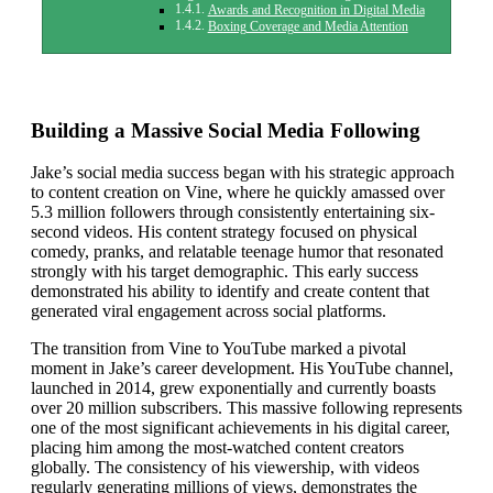
Awards and Recognition in Digital Media
Boxing Coverage and Media Attention
Building a Massive Social Media Following
Jake’s social media success began with his strategic approach
to content creation on Vine, where he quickly amassed over
5.3 million followers through consistently entertaining six-
second videos. His content strategy focused on physical
comedy, pranks, and relatable teenage humor that resonated
strongly with his target demographic. This early success
demonstrated his ability to identify and create content that
generated viral engagement across social platforms.
The transition from Vine to YouTube marked a pivotal
moment in Jake’s career development. His YouTube channel,
launched in 2014, grew exponentially and currently boasts
over 20 million subscribers. This massive following represents
one of the most significant achievements in his digital career,
placing him among the most-watched content creators
globally. The consistency of his viewership, with videos
regularly generating millions of views, demonstrates the