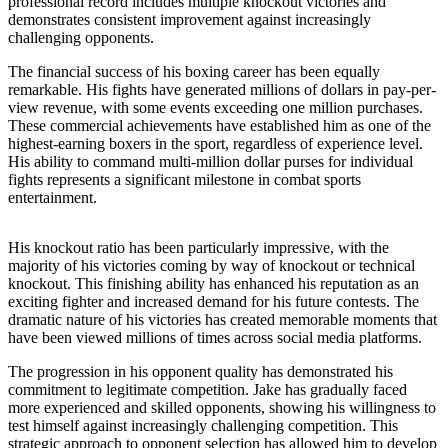
professional record includes multiple knockout victories and
demonstrates consistent improvement against increasingly
challenging opponents.
The financial success of his boxing career has been equally
remarkable. His fights have generated millions of dollars in pay-per-
view revenue, with some events exceeding one million purchases.
These commercial achievements have established him as one of the
highest-earning boxers in the sport, regardless of experience level.
His ability to command multi-million dollar purses for individual
fights represents a significant milestone in combat sports
entertainment.
His knockout ratio has been particularly impressive, with the
majority of his victories coming by way of knockout or technical
knockout. This finishing ability has enhanced his reputation as an
exciting fighter and increased demand for his future contests. The
dramatic nature of his victories has created memorable moments that
have been viewed millions of times across social media platforms.
The progression in his opponent quality has demonstrated his
commitment to legitimate competition. Jake has gradually faced
more experienced and skilled opponents, showing his willingness to
test himself against increasingly challenging competition. This
strategic approach to opponent selection has allowed him to develop