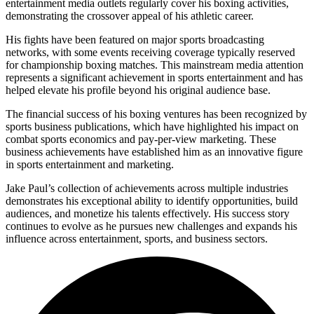
entertainment media outlets regularly cover his boxing activities,
demonstrating the crossover appeal of his athletic career.
His fights have been featured on major sports broadcasting
networks, with some events receiving coverage typically reserved
for championship boxing matches. This mainstream media attention
represents a significant achievement in sports entertainment and has
helped elevate his profile beyond his original audience base.
The financial success of his boxing ventures has been recognized by
sports business publications, which have highlighted his impact on
combat sports economics and pay-per-view marketing. These
business achievements have established him as an innovative figure
in sports entertainment and marketing.
Jake Paul’s collection of achievements across multiple industries
demonstrates his exceptional ability to identify opportunities, build
audiences, and monetize his talents effectively. His success story
continues to evolve as he pursues new challenges and expands his
influence across entertainment, sports, and business sectors.