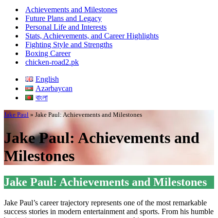
Menu
Achievements and Milestones
Future Plans and Legacy
Personal Life and Interests
Stats, Achievements, and Career Highlights
Fighting Style and Strengths
Boxing Career
chicken-road2.pk
English
Azərbaycan
বাংলা
Jake Paul
»
Jake Paul: Achievements and Milestones
Jake Paul: Achievements and
Milestones
Jake Paul: Achievements and Milestones
Jake Paul’s career trajectory represents one of the most remarkable
success stories in modern entertainment and sports. From his humble