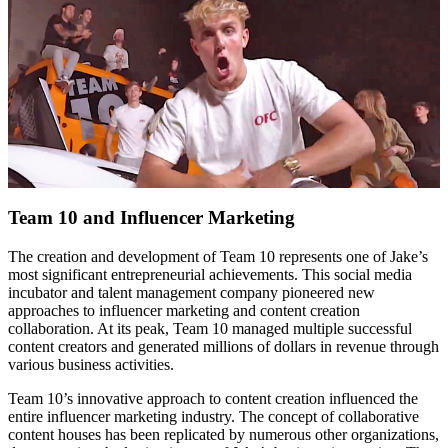
Team 10 and Influencer Marketing
The creation and development of Team 10 represents one of Jake’s
most significant entrepreneurial achievements. This social media
incubator and talent management company pioneered new
approaches to influencer marketing and content creation
collaboration. At its peak, Team 10 managed multiple successful
content creators and generated millions of dollars in revenue through
various business activities.
Team 10’s innovative approach to content creation influenced the
entire influencer marketing industry. The concept of collaborative
content houses has been replicated by numerous other organizations,