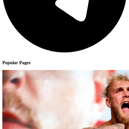
Popular Pages