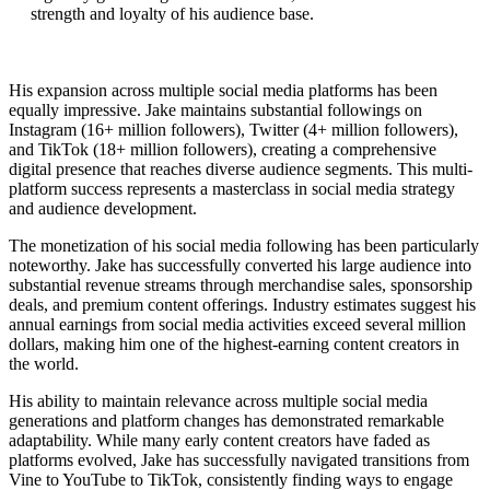
strength and loyalty of his audience base.
His expansion across multiple social media platforms has been
equally impressive. Jake maintains substantial followings on
Instagram (16+ million followers), Twitter (4+ million followers),
and TikTok (18+ million followers), creating a comprehensive
digital presence that reaches diverse audience segments. This multi-
platform success represents a masterclass in social media strategy
and audience development.
The monetization of his social media following has been particularly
noteworthy. Jake has successfully converted his large audience into
substantial revenue streams through merchandise sales, sponsorship
deals, and premium content offerings. Industry estimates suggest his
annual earnings from social media activities exceed several million
dollars, making him one of the highest-earning content creators in
the world.
His ability to maintain relevance across multiple social media
generations and platform changes has demonstrated remarkable
adaptability. While many early content creators have faded as
platforms evolved, Jake has successfully navigated transitions from
Vine to YouTube to TikTok, consistently finding ways to engage