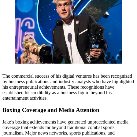
The commercial success of his digital ventures has been recognized
by business publications and industry analysts who have highlighted
his entrepreneurial achievements. These recognitions have
established his credibility as a business figure beyond his
entertainment activities.
Boxing Coverage and Media Attention
Jake’s boxing achievements have generated unprecedented media
coverage that extends far beyond traditional combat sports
journalism. Major news networks, sports publications, and