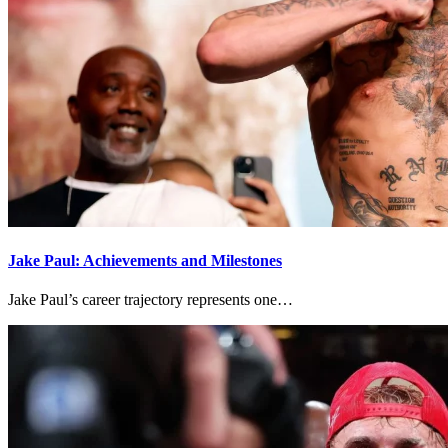
Jake Paul: Achievements and Milestones
Jake Paul’s career trajectory represents one…