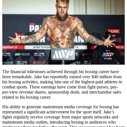
The financial milestones achieved through his boxing career have
been remarkable. Jake has reportedly earned over $40 million from
his boxing activities, making him one of the highest-paid athletes in
combat sports. These earnings have come from fight purses, pay-
per-view revenue shares, sponsorship deals, and merchandise sales
related to his boxing career.
His ability to generate mainstream media coverage for boxing has
represented a significant achievement for the sport itself. Jake’s
fights regularly receive coverage from major sports networks and
mainstream media outlets, introducing boxing to audiences who