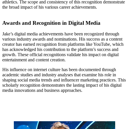
athletics. The scope and consistency of this recognition demonstrate
the broad impact of his various career achievements.
Awards and Recognition in Digital Media
Jake’s digital media achievements have been recognized through
various industry awards and nominations. His success as a content
creator has earned recognition from platforms like YouTube, which
has acknowledged his contribution to the platform’s success and
growth. These official recognitions validate his impact on digital
entertainment and content creation.
His influence on internet culture has been documented through
academic studies and industry analyses that examine his role in
shaping social media trends and influencer marketing practices. This
scholarly recognition demonstrates the lasting impact of his digital
media innovations and business approaches.