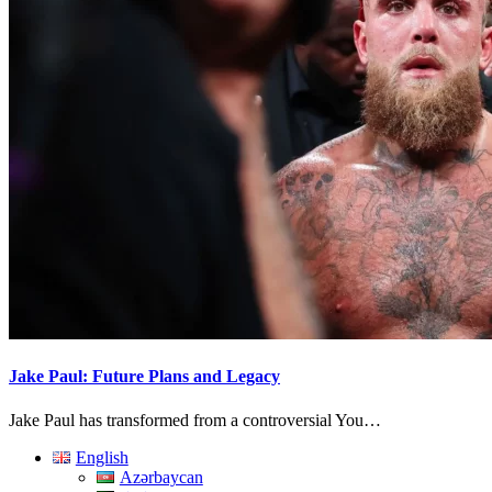
Jake Paul: Future Plans and Legacy
Jake Paul has transformed from a controversial You…
English
Azərbaycan