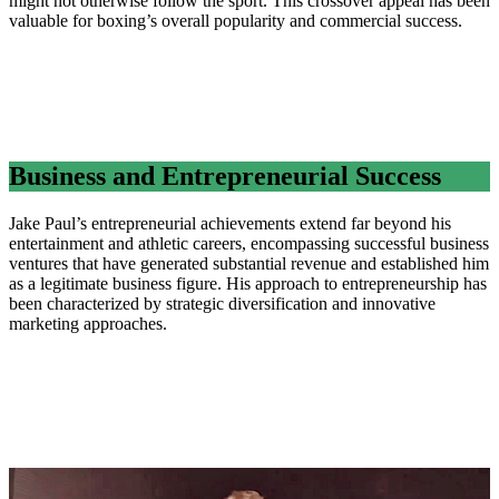
might not otherwise follow the sport. This crossover appeal has been
valuable for boxing’s overall popularity and commercial success.
Business and Entrepreneurial Success
Jake Paul’s entrepreneurial achievements extend far beyond his
entertainment and athletic careers, encompassing successful business
ventures that have generated substantial revenue and established him
as a legitimate business figure. His approach to entrepreneurship has
been characterized by strategic diversification and innovative
marketing approaches.