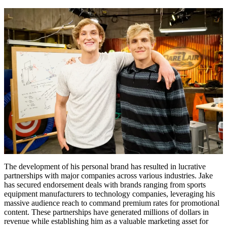
The development of his personal brand has resulted in lucrative
partnerships with major companies across various industries. Jake
has secured endorsement deals with brands ranging from sports
equipment manufacturers to technology companies, leveraging his
massive audience reach to command premium rates for promotional
content. These partnerships have generated millions of dollars in
revenue while establishing him as a valuable marketing asset for