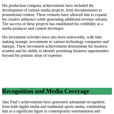
His production company achievements have included the
development of various media projects, from documentaries to
promotional content. These ventures have allowed him to expand
his creative influence while generating additional revenue streams.
The success of these projects has established his credibility as a
media producer and content developer.
His investment activities have also been noteworthy, with Jake
making strategic investments in various technology companies and
startups. These investment achievements demonstrate his business
acumen and his ability to identify promising business opportunities
beyond his primary areas of expertise.
Recognition and Media Coverage
Jake Paul’s achievements have generated substantial recognition
from both digital media and traditional sports media, establishing
him as a significant figure in contemporary entertainment and