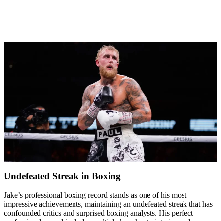
Undefeated Streak in Boxing
Jake’s professional boxing record stands as one of his most
impressive achievements, maintaining an undefeated streak that has
confounded critics and surprised boxing analysts. His perfect