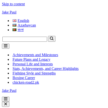
Skip to content
Jake Paul
English
Azərbaycan
বাংলা
Search
for...
Navigation
Menu
Achievements and Milestones
Future Plans and Legacy
Personal Life and Interests
Stats, Achievements, and Career Highlights
Fighting Style and Strengths
Boxing Career
chicken-road2.pk
Jake Paul
Navigation
Menu
Navigation